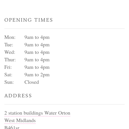
OPENING TIMES
Mon:
9am to 4pm
Tue:
9am to 4pm
Wed:
9am to 4pm
Thur:
9am to 4pm
Fri:
9am to 4pm
Sat:
9am to 2pm
Sun:
Closed
ADDRESS
2 station buildings Water Orton
West Midlands
B461sr