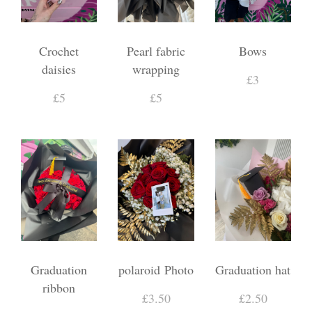
Crochet
Pearl fabric
Bows
daisies
wrapping
£3
£5
£5
Graduation
polaroid Photo
Graduation hat
ribbon
£3.50
£2.50