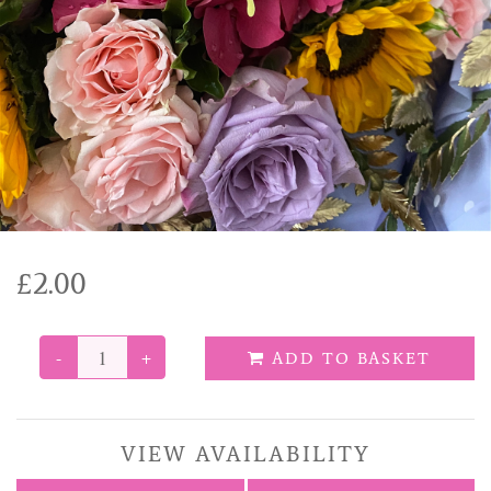
Funeral Tributes
Balloons
Added Extras
£2.00
-
+
ADD TO BASKET
VIEW AVAILABILITY