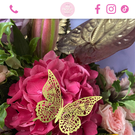
View all categories
Bouquets
Roses
Hat Boxes
Flower Girl Academy Training