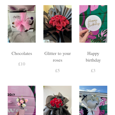
Chocolates
Glitter to your
Happy
roses
birthday
£10
£5
£3