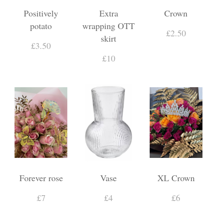
Positively
Extra
Crown
potato
wrapping OTT
£2.50
skirt
£3.50
£10
Forever rose
Vase
XL Crown
£7
£4
£6