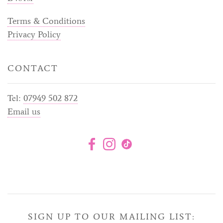
Terms & Conditions
Privacy Policy
CONTACT
Tel:
07949 502 872
Email us
SIGN UP TO OUR MAILING LIST: