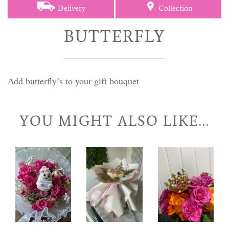
Delivery
Collection
BUTTERFLY
Add butterfly’s to your gift bouquet
YOU MIGHT ALSO LIKE...