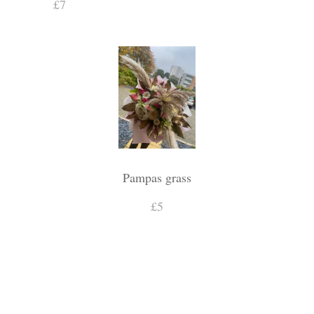
£7
Pampas grass
£5