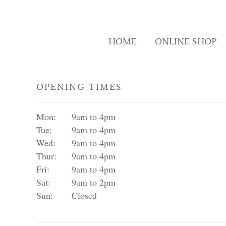
HOME
ONLINE SHOP
OPENING TIMES
Mon:
9am to 4pm
Tue:
9am to 4pm
Wed:
9am to 4pm
Thur:
9am to 4pm
Fri:
9am to 4pm
Sat:
9am to 2pm
Sun:
Closed