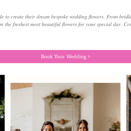
de to create their dream bespoke wedding flowers. From bridl
re the freshest most beautiful flowers for your special day. C
Book Your Wedding >