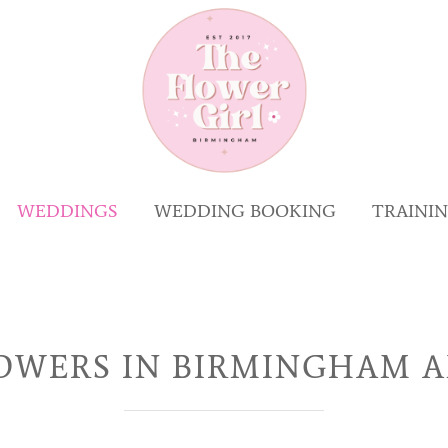
WEDDINGS
WEDDING BOOKING
TRAINI
OWERS IN BIRMINGHAM A