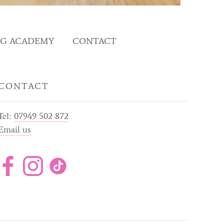
NG ACADEMY
CONTACT
CONTACT
Tel:
07949 502 872
Email us