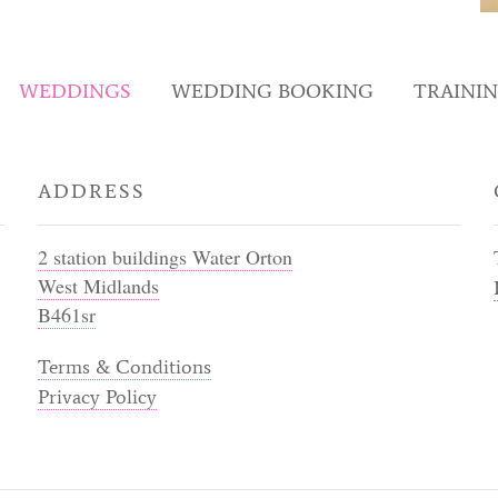
WEDDINGS
WEDDING BOOKING
TRAINI
ADDRESS
2 station buildings Water Orton
West Midlands
B461sr
Terms & Conditions
Privacy Policy