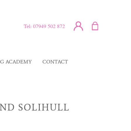
07949 502 872
Tel:
NG ACADEMY
CONTACT
ND SOLIHULL