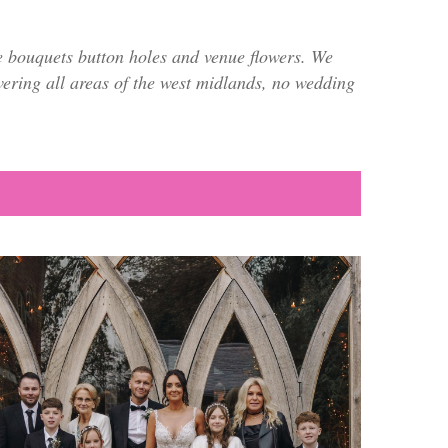
e bouquets button holes and venue flowers. We
overing all areas of the west midlands, no wedding