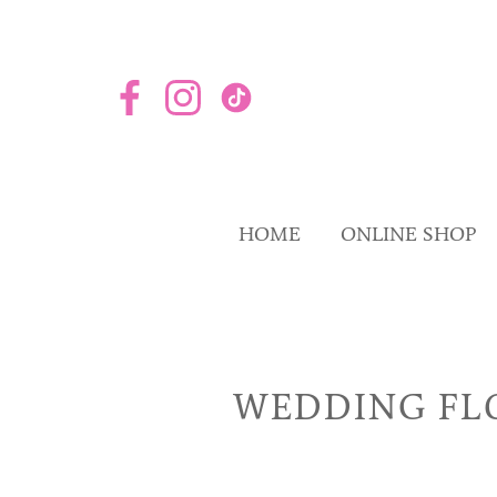
HOME
ONLINE SHOP
WEDDING FL