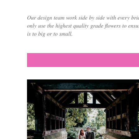
Our design team work side by side with every bri
only use the highest quality grade flowers to ensu
is to big or to small.