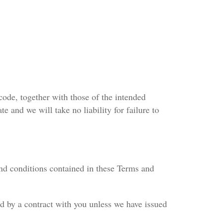
code, together with those of the intended
te and we will take no liability for failure to
nd conditions contained in these Terms and
nd by a contract with you unless we have issued