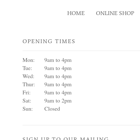
HOME
ONLINE SHOP
OPENING TIMES
Mon:
9am to 4pm
Tue:
9am to 4pm
Wed:
9am to 4pm
Thur:
9am to 4pm
Fri:
9am to 4pm
Sat:
9am to 2pm
Sun:
Closed
SIGN UP TO OUR MAILING