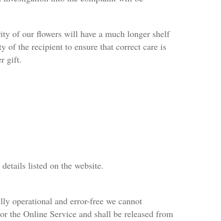
rity of our flowers will have a much longer shelf
ty of the recipient to ensure that correct care is
r gift.
details listed on the website.
lly operational and error-free we cannot
d/or the Online Service and shall be released from