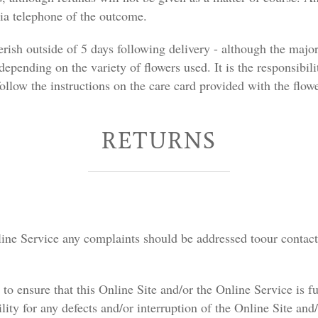
via telephone of the outcome.
erish outside of 5 days following delivery - although the majo
 depending on the variety of flowers used. It is the responsibili
ollow the instructions on the care card provided with the flowe
RETURNS
nline Service any complaints should be addressed toour contact 
o ensure that this Online Site and/or the Online Service is fu
ility for any defects and/or interruption of the Online Site an