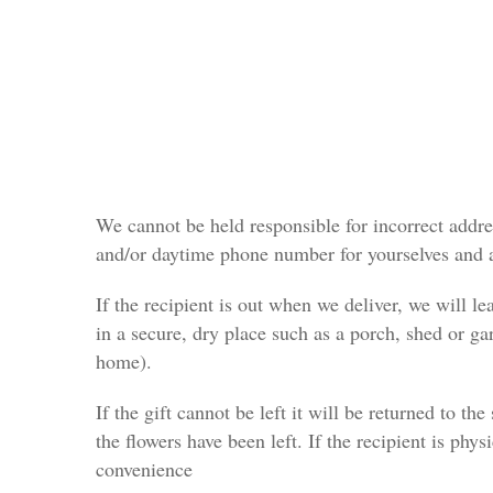
We cannot be held responsible for incorrect addres
and/or daytime phone number for yourselves and a
If the recipient is out when we deliver, we will le
in a secure, dry place such as a porch, shed or g
home).
If the gift cannot be left it will be returned to th
the flowers have been left. If the recipient is phys
convenience