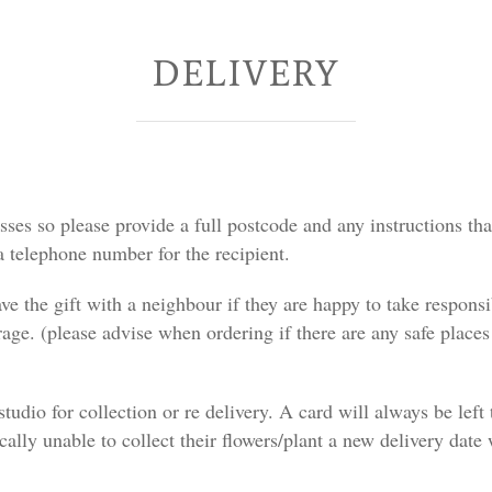
DELIVERY
ses so please provide a full postcode and any instructions that
 telephone number for the recipient.
ave the gift with a neighbour if they are happy to take responsi
arage. (please advise when ordering if there are any safe plac
e studio for collection or re delivery. A card will always be le
ically unable to collect their flowers/plant a new delivery date 