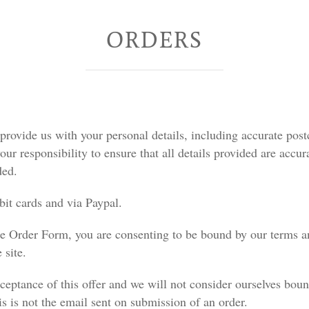
ORDERS
provide us with your personal details, including accurate post
our responsibility to ensure that all details provided are accura
ded.
it cards and via Paypal.
the Order Form, you are consenting to be bound by our terms a
 site.
ceptance of this offer and we will not consider ourselves bou
s is not the email sent on submission of an order.