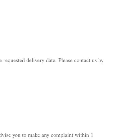
e requested delivery date. Please contact us by
 advise you to make any complaint within 1