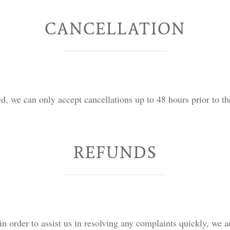
CANCELLATION
d, we can only accept cancellations up to 48 hours prior to th
REFUNDS
in order to assist us in resolving any complaints quickly, we