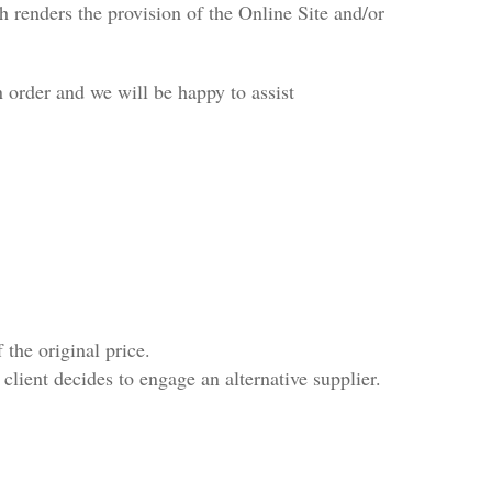
 renders the provision of the Online Site and/or
n order and we will be happy to assist
the original price.
client decides to engage an alternative supplier.