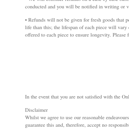
conducted and you will be notified in writing or 
• Refunds will not be given for fresh goods that p
life than this; the lifespan of each piece will vary
offered to each piece to ensure longevity. Please f
In the event that you are not satisfied with the O
Disclaimer
Whilst we agree to use our reasonable endeavours t
guarantee this and, therefore, accept no responsib