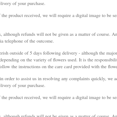
elivery of your purchase.
f the product received, we will require a digital image to be se
, although refunds will not be given as a matter of course. An
via telephone of the outcome.
erish outside of 5 days following delivery - although the majo
 depending on the variety of flowers used. It is the responsibili
ollow the instructions on the care card provided with the flowe
in order to assist us in resolving any complaints quickly, we
elivery of your purchase.
f the product received, we will require a digital image to be se
, although refunds will not be given as a matter of course. An