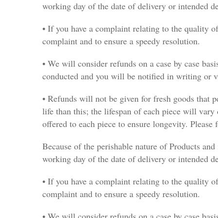
working day of the date of delivery or intended d
• If you have a complaint relating to the quality o
complaint and to ensure a speedy resolution.
• We will consider refunds on a case by case basis
conducted and you will be notified in writing or 
• Refunds will not be given for fresh goods that p
life than this; the lifespan of each piece will vary
offered to each piece to ensure longevity. Please f
Because of the perishable nature of Products and 
working day of the date of delivery or intended d
• If you have a complaint relating to the quality o
complaint and to ensure a speedy resolution.
• We will consider refunds on a case by case basis