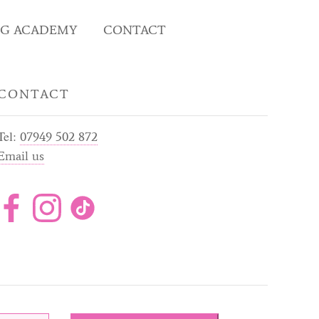
NG ACADEMY
CONTACT
CONTACT
Tel:
07949 502 872
Email us