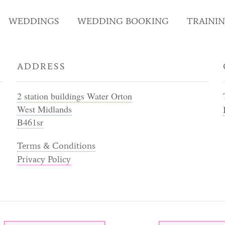
WEDDINGS
WEDDING BOOKING
TRAINI
ADDRESS
2 station buildings Water Orton
West Midlands
B461sr
Terms & Conditions
Privacy Policy