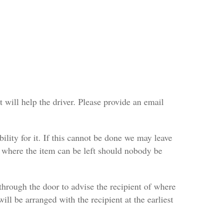
 will help the driver. Please provide an email
bility for it. If this cannot be done we may leave
es where the item can be left should nobody be
ft through the door to advise the recipient of where
will be arranged with the recipient at the earliest