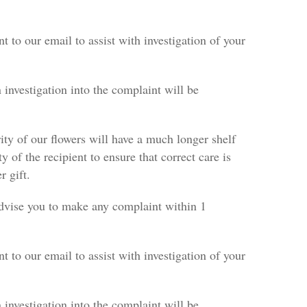
nt to our email to assist with investigation of your
 investigation into the complaint will be
rity of our flowers will have a much longer shelf
ty of the recipient to ensure that correct care is
r gift.
 advise you to make any complaint within 1
nt to our email to assist with investigation of your
 investigation into the complaint will be