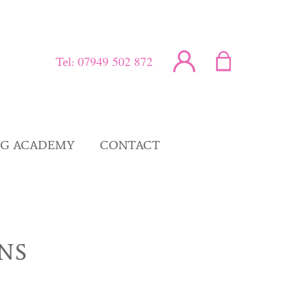
07949 502 872
Tel:
NG ACADEMY
CONTACT
NS