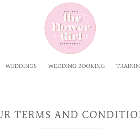
WEDDINGS
WEDDING BOOKING
TRAINI
UR TERMS AND CONDITIO