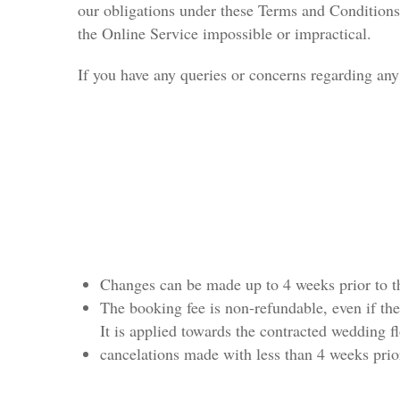
our obligations under these Terms and Conditions 
the Online Service impossible or impractical.
If you have any queries or concerns regarding any 
Changes can be made up to 4 weeks prior to th
The booking fee is non-refundable, even if the
It is applied towards the contracted wedding f
cancelations made with less than 4 weeks prior