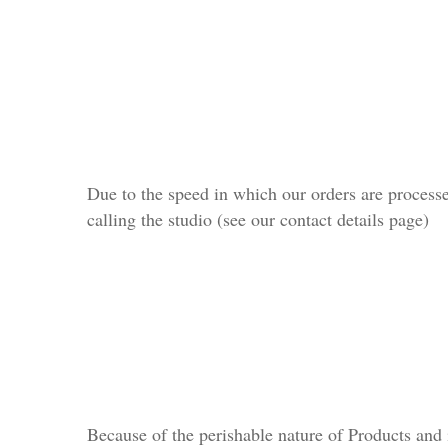
Due to the speed in which our orders are processe
calling the studio (see our contact details page)
Because of the perishable nature of Products and 