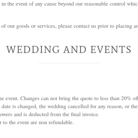
in the event of any cause beyond our reasonable control which
of our goods or services, please contact us prior to placing a
WEDDING AND EVENTS
e event. Changes can not bring the quote to less than 20% off 
 date is changed, the wedding cancelled for any reason, or the 
lowers and is deducted from the final invoice.
 to the event are non refundable.