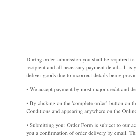
During order submission you shall be required to 
recipient and all necessary payment details. It is y
deliver goods due to incorrect details being provi
• We accept payment by most major credit and deb
• By clicking on the 'complete order’ button on 
Conditions and appearing anywhere on the Online
• Submitting your Order Form is subject to our ac
you a confirmation of order delivery by email. Thi