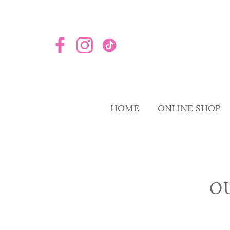
HOME
ONLINE SHOP
O