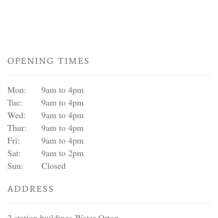
OPENING TIMES
Mon:
9am to 4pm
Tue:
9am to 4pm
Wed:
9am to 4pm
Thur:
9am to 4pm
Fri:
9am to 4pm
Sat:
9am to 2pm
Sun:
Closed
ADDRESS
2 station buildings Water Orton