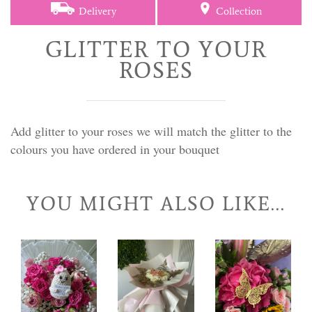
Delivery
Collection
GLITTER TO YOUR
ROSES
Add glitter to your roses we will match the glitter to the
colours you have ordered in your bouquet
YOU MIGHT ALSO LIKE...