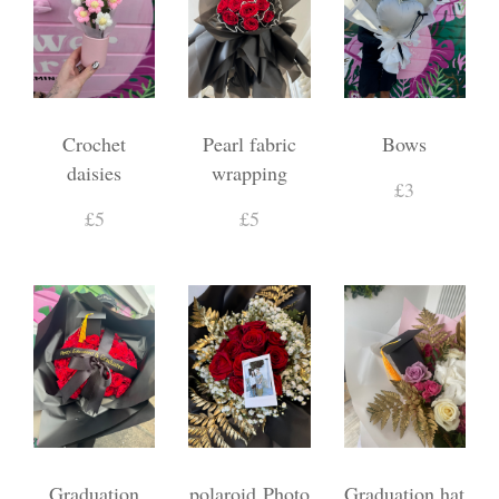
Crochet
Pearl fabric
Bows
daisies
wrapping
£3
£5
£5
Graduation
polaroid Photo
Graduation hat