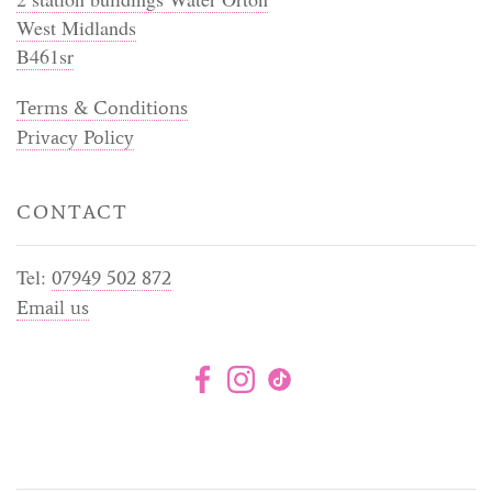
West Midlands
B461sr
Terms & Conditions
Privacy Policy
CONTACT
Tel:
07949 502 872
Email us