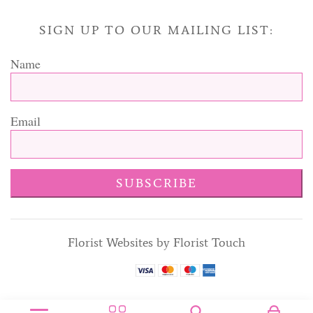
SIGN UP TO OUR MAILING LIST:
Name
Email
SUBSCRIBE
Florist Websites by Florist Touch