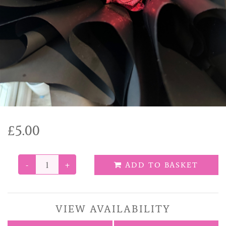
Funeral Tributes
Balloons
Added Extras
£5.00
-
+
ADD TO BASKET
VIEW AVAILABILITY