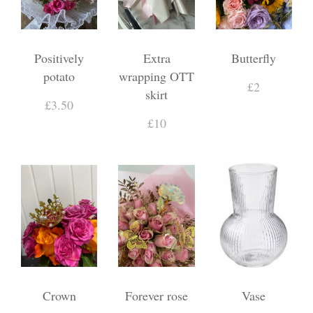
Positively
Extra
Butterfly
potato
wrapping OTT
£2
skirt
£3.50
£10
Crown
Forever rose
Vase