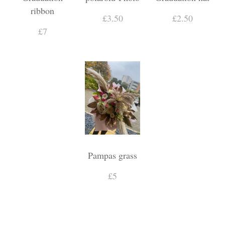
ribbon
£3.50
£2.50
£7
Pampas grass
£5