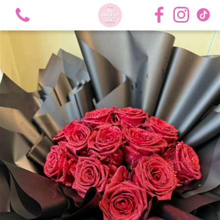
View all categories
Bouquets
Roses
Hat Boxes
Flower Girl Academy Training