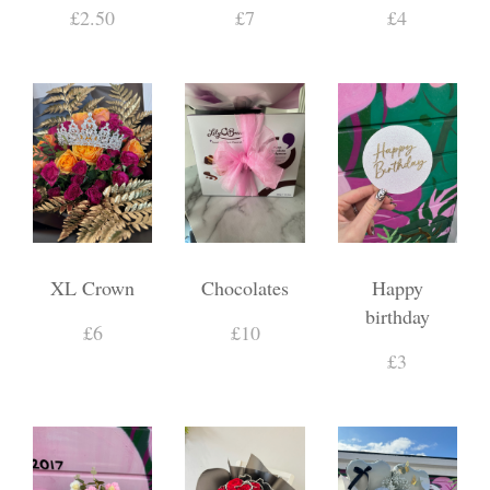
£2.50
£7
£4
XL Crown
Chocolates
Happy
birthday
£6
£10
£3