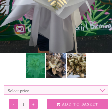
Funeral Tributes
Balloons
Added Extras
-
+
ADD TO BASKET