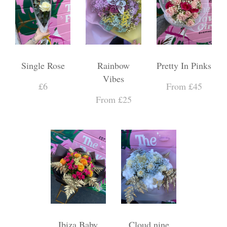
Single Rose
Rainbow
Pretty In Pinks
Vibes
£6
From £45
From £25
Ibiza Baby
Cloud nine