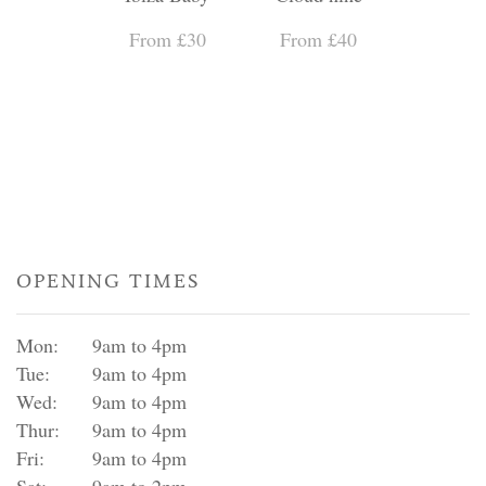
From £30
From £40
OPENING TIMES
Mon:
9am to 4pm
Tue:
9am to 4pm
Wed:
9am to 4pm
Thur:
9am to 4pm
Fri:
9am to 4pm
Sat:
9am to 2pm