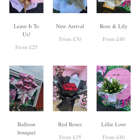
Leave It To
New Arrival
Rose & Lily
Us!
From £30
From £40
From £25
Balloon
Red Roses
Lillie Love
bouquet
From £35
From £40