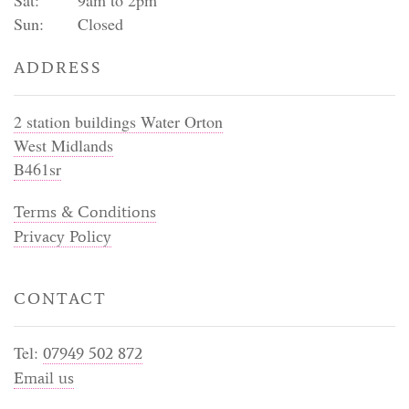
Sun:
Closed
ADDRESS
2 station buildings Water Orton
West Midlands
B461sr
Terms & Conditions
Privacy Policy
CONTACT
Tel:
07949 502 872
Email us