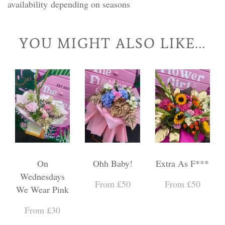
availability depending on seasons
YOU MIGHT ALSO LIKE...
On
Ohh Baby!
Extra As F***
Wednesdays
From £50
From £50
We Wear Pink
From £30