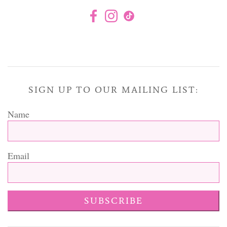
SIGN UP TO OUR MAILING LIST:
Name
Email
SUBSCRIBE