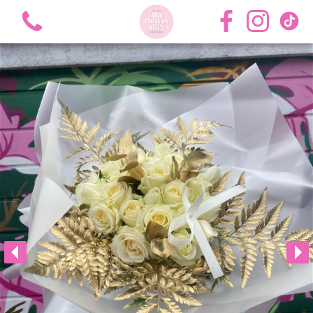
View all categories
Bouquets
Roses
Hat Boxes
Flower Girl Academy Training