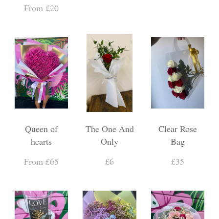
From £20
Queen of
The One And
Clear Rose
hearts
Only
Bag
From £65
£6
£35