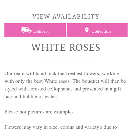
VIEW AVAILABILITY
Delivery
Collection
WHITE ROSES
Our team will hand pick the freshest flowers, working
with only the best White roses. The bouquet will then be
styled with forested cellophane, and presented in a gift
bag and bubble of water.
Please not pictures are examples
Flowers may vary in size, colour and variety's due to