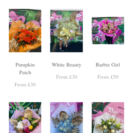
Pumpkin
White Beauty
Barbie Girl
Patch
From £30
From £50
From £30