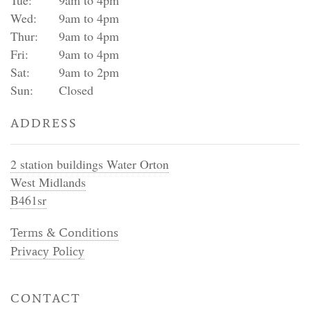
Wed:
9am to 4pm
Thur:
9am to 4pm
Fri:
9am to 4pm
Sat:
9am to 2pm
Sun:
Closed
ADDRESS
2 station buildings Water Orton
West Midlands
B461sr
Terms & Conditions
Privacy Policy
CONTACT