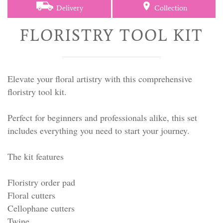
Delivery
Collection
FLORISTRY TOOL KIT
Elevate your floral artistry with this comprehensive
floristry tool kit.
Perfect for beginners and professionals alike, this set
includes everything you need to start your journey.
The kit features
Floristry order pad
Floral cutters
Cellophane cutters
Twine