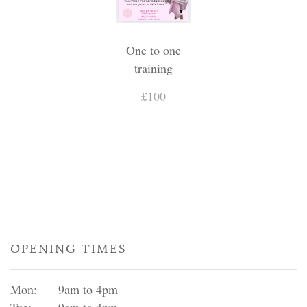
One to one
training
£100
OPENING TIMES
Mon:
9am to 4pm
Tue:
9am to 4pm