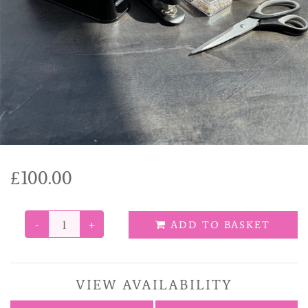
Funeral Tributes
Balloons
Added Extras
£100.00
-
+
ADD TO BASKET
VIEW AVAILABILITY