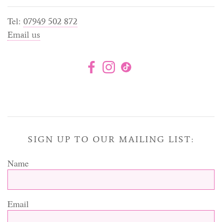
Tel:
07949 502 872
Email us
SIGN UP TO OUR MAILING LIST:
Name
Email