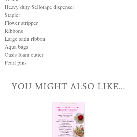
Heavy duty Sellotape dispenser
Stapler
Flower stripper
Ribbons
Large satin ribbon
Aqua bags
Oasis foam cutter
Pearl pins
YOU MIGHT ALSO LIKE...