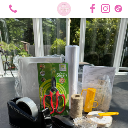
View all categories
Bouquets
Roses
Hat Boxes
Flower Girl Academy Training